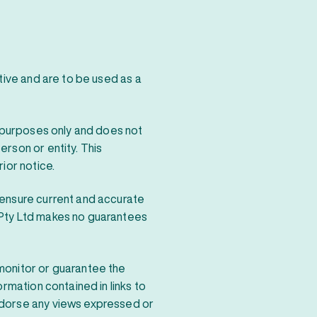
ative and are to be used as a
n purposes only and does not
rson or entity. This
ior notice.
 ensure current and accurate
 Pty Ltd makes no guarantees
monitor or guarantee the
ormation contained in links to
ndorse any views expressed or