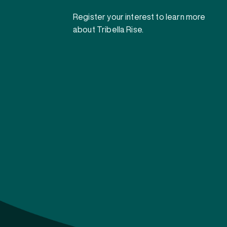
Register your interest to learn more
about Tribella Rise.