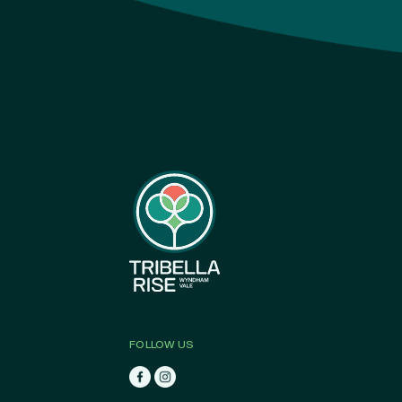
FOLLOW US