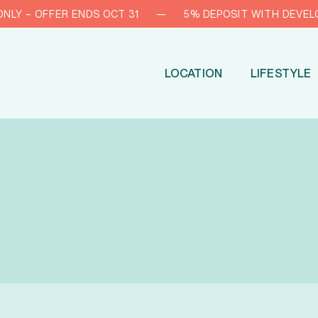
 – OFFER ENDS OCT 31
—
5% DEPOSIT WITH DEVELOPER
LOCATION
LIFESTYLE