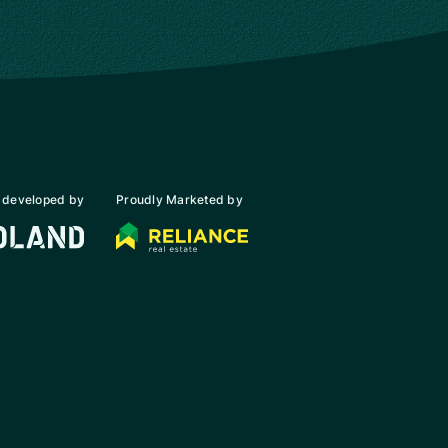
 developed by
Proudly Marketed by