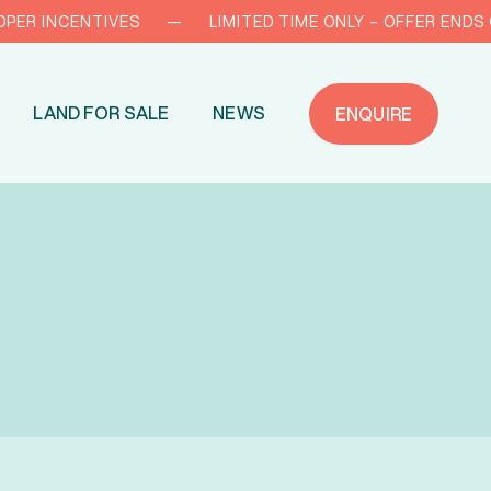
 INCENTIVES
—
LIMITED TIME ONLY – OFFER ENDS OCT 
LAND FOR SALE
NEWS
ENQUIRE