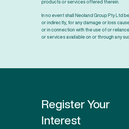
products or services offered therein.
In no event shall Neoland Group Pty Ltd be 
or indirectly, for any damage or loss cau
or in connection with the use of or relian
or services available on or through any suc
Register Your
Interest