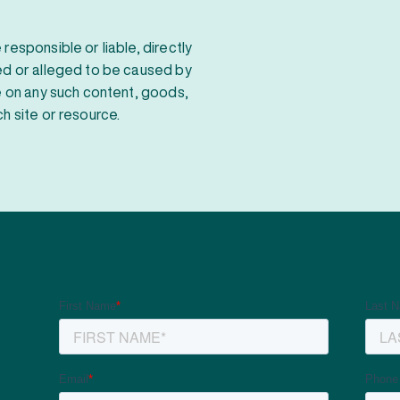
responsible or liable, directly
sed or alleged to be caused by
ce on any such content, goods,
h site or resource.