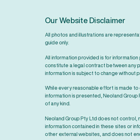
Our Website Disclaimer
All photos and illustrations are represent
guide only.
All information provided is for informatio
constitute a legal contract between any pe
information is subject to change without pr
While every reasonable effort is made to
information is presented, Neoland Group
of any kind.
Neoland Group Pty Ltd does not control, 
information contained in these sites or inf
other external websites, and does not e