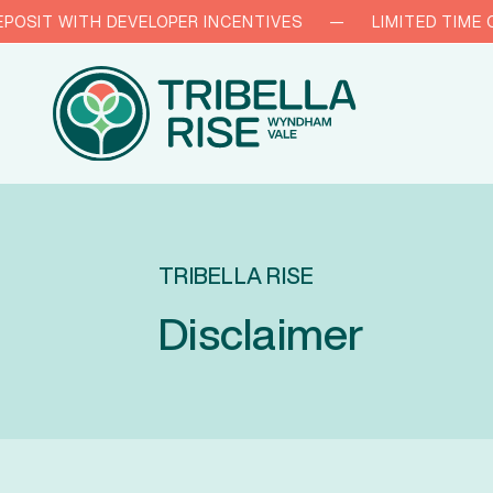
IT WITH DEVELOPER INCENTIVES
—
LIMITED TIME ONLY
TRIBELLA RISE
Disclaimer