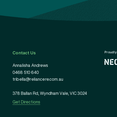
Contact Us
Proudly
Annalisha Andrews
0468 510 640
tribella@reliancere.com.au
378 Ballan Rd, Wyndham Vale, VIC 3024
Get Directions