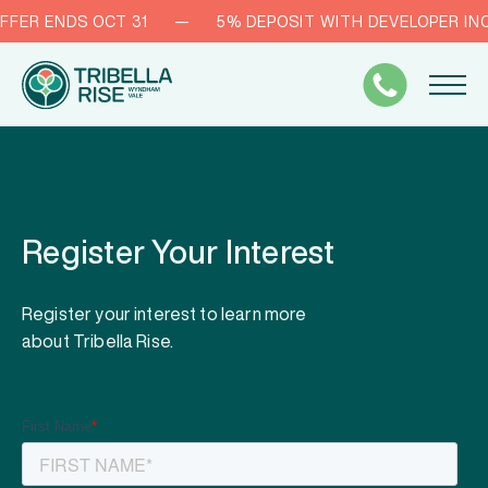
FFER ENDS OCT 31
—
5% DEPOSIT WITH DEVELOPER INC
Register Your Interest
Register your interest to learn more
about Tribella Rise.