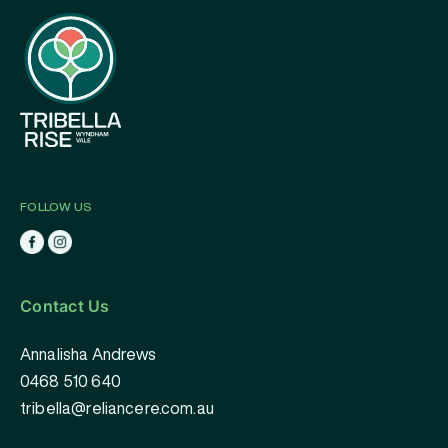
FOLLOW US
Contact Us
Annalisha Andrews
0468 510 640
tribella@reliancere.com.au